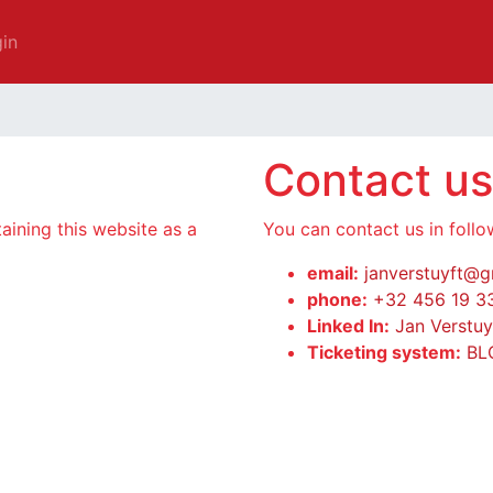
in
Contact us
taining this website as a
You can contact us in foll
email:
janverstuyft@g
phone:
+32 456 19 3
Linked In:
Jan Verstuy
Ticketing system:
BL