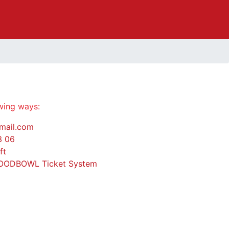
owing ways:
mail.com
3 06
ft
OODBOWL Ticket System