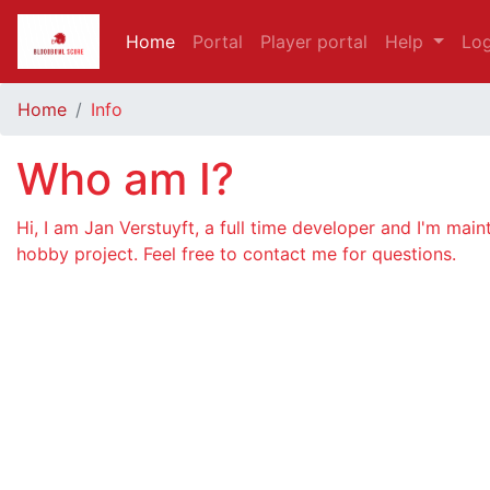
Home
Portal
Player portal
Help
Log
Home
Info
Who am I?
Hi, I am Jan Verstuyft, a full time developer and I'm main
hobby project. Feel free to contact me for questions.